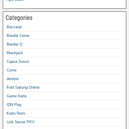
Categories
Baccarat
Bandar Ceme
Bandar Q
Blackjack
Capsa Susun
Ceme
domino
Fold Sakong Online
Game Kartu
IDN Play
Kartu Remi
Link Server PKV