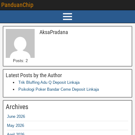
PanduanChip
AksaPradana
Posts: 2
Latest Posts by the Author
Trik Bluffing Adu Q Deposit Linkaja
Psikologi Poker Bandar Ceme Deposit Linkaja
Archives
June 2026
May 2026
April 2026