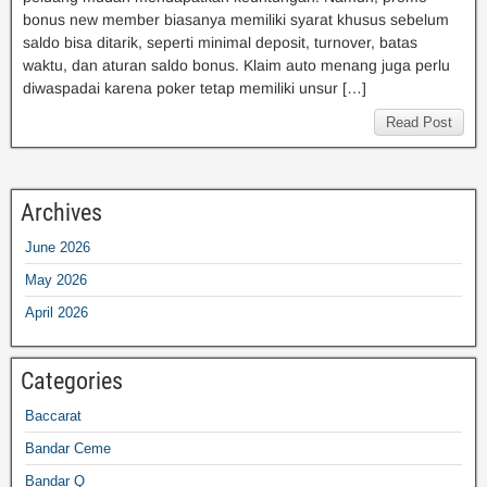
bonus new member biasanya memiliki syarat khusus sebelum
saldo bisa ditarik, seperti minimal deposit, turnover, batas
waktu, dan aturan saldo bonus. Klaim auto menang juga perlu
diwaspadai karena poker tetap memiliki unsur […]
Read Post
Archives
June 2026
May 2026
April 2026
Categories
Baccarat
Bandar Ceme
Bandar Q