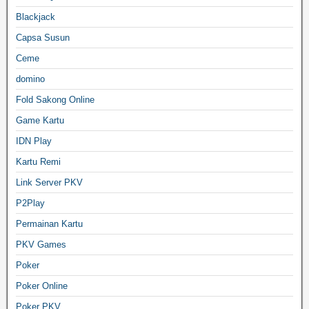
Blackjack
Capsa Susun
Ceme
domino
Fold Sakong Online
Game Kartu
IDN Play
Kartu Remi
Link Server PKV
P2Play
Permainan Kartu
PKV Games
Poker
Poker Online
Poker PKV