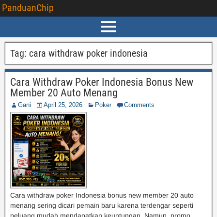
PanduanChip
Tag:
cara withdraw poker indonesia
Cara Withdraw Poker Indonesia Bonus New
Member 20 Auto Menang
Gani
April 25, 2026
Poker
Comments
Cara withdraw poker Indonesia bonus new member 20 auto
menang sering dicari pemain baru karena terdengar seperti
peluang mudah mendapatkan keuntungan. Namun, promo