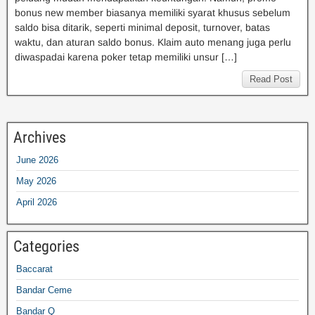
bonus new member biasanya memiliki syarat khusus sebelum
saldo bisa ditarik, seperti minimal deposit, turnover, batas
waktu, dan aturan saldo bonus. Klaim auto menang juga perlu
diwaspadai karena poker tetap memiliki unsur […]
Read Post
Archives
June 2026
May 2026
April 2026
Categories
Baccarat
Bandar Ceme
Bandar Q