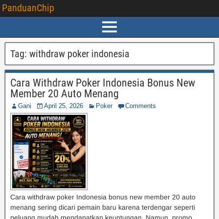
PanduanChip
Tag:
withdraw poker indonesia
Cara Withdraw Poker Indonesia Bonus New
Member 20 Auto Menang
Gani
April 25, 2026
Poker
Comments
Cara withdraw poker Indonesia bonus new member 20 auto
menang sering dicari pemain baru karena terdengar seperti
peluang mudah mendapatkan keuntungan. Namun, promo