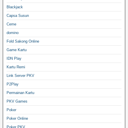
Blackjack
Capsa Susun
Ceme
domino
Fold Sakong Online
Game Kartu
IDN Play
Kartu Remi
Link Server PKV
P2Play
Permainan Kartu
PKV Games
Poker
Poker Online
Poker PKV